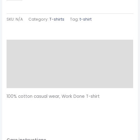
SKU:
N/A
Category:
T-shirts
Tag:
t-shirt
Description
Additional information
Reviews (0)
Size Chart
100% cotton casual wear, Work Done T-shirt