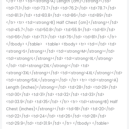
</tr> <tr> <td><strong>A) Length (cm)</strong></td>
<td>71.1</td> <td>73.7</td> <td>76.2</td> <td>78.7</td>
<td>81.3</td> <td>83.8</td> <td>86</td> <td>89</td>
</tr> <tr> <td><strong>B) Half Chest (cm)</strong></td>
<td>45.7</td> <td>50.8</td> <td>55.9</td> <td>61</td>
<td>66</td> <td>71.1</td> <td>76</td> <td>81</td> </tr>
</tbody> </table> <table> <tbody> <tr> <td></td> <td>
<strong>S</strong></td> <td><strong>M</strong></td>
<td><strong>L</strong></td> <td><strong>XL</strong>
</td> <td><strong>2XL</strong></td> <td>
<strong>3XL</strong></td> <td><strong>4XL</strong></td>
<td><strong>5XL</strong></td> </tr> <tr> <td><strong>A)
Length (inches)</strong></td> <td>28</td> <td>29</td>
<td>30</td> <td>31</td> <td>32</td> <td>33</td>
<td>33.9</td> <td>35</td> </tr> <tr> <td><strong>B) Half
Chest (inches)</strong></td> <td>18</td> <td>20</td>
<td>22</td> <td>24</td> <td>26</td> <td>28</td>
<td>29.9</td> <td>31.9</td> </tr> </tbody> </table>