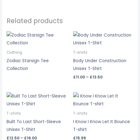
Related products
Price
range:
£11.00
through
Clothing
T-shirts
£13.50
Zodiac Starsign Tee
Body Under Construction
Collection
Unisex T-Shirt
£
11.00
–
£
13.50
Price
range:
£12.50
through
T-shirts
T-shirts
£16.00
Built To Last Short-Sleeve
I Know I Know Let It Bounce
Unisex T-Shirt
T-shirt
£
12.50
–
£
16.00
£
15.99