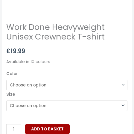
Work Done Heavyweight
Unisex Crewneck T-shirt
£
19.99
Available in 10 colours
Color
Size
ADD TO BASKET