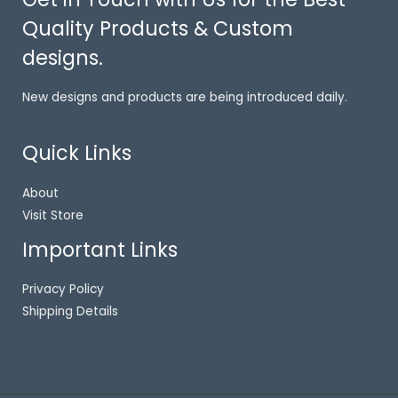
Quality Products & Custom
designs.
New designs and products are being introduced daily.
Quick Links
About
Visit Store
Important Links
Privacy Policy
Shipping Details