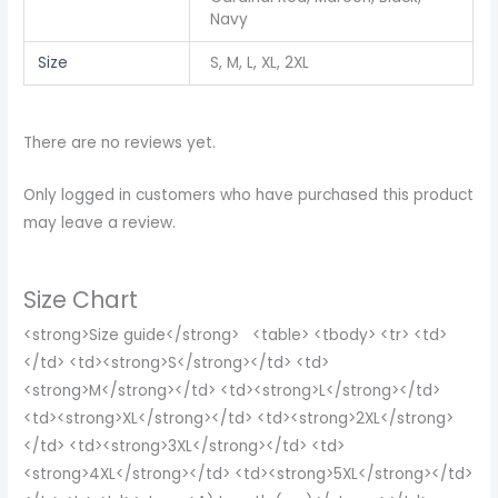
Navy
Size
S, M, L, XL, 2XL
There are no reviews yet.
Only logged in customers who have purchased this product
may leave a review.
Size Chart
<strong>Size guide</strong> <table> <tbody> <tr> <td>
</td> <td><strong>S</strong></td> <td>
<strong>M</strong></td> <td><strong>L</strong></td>
<td><strong>XL</strong></td> <td><strong>2XL</strong>
</td> <td><strong>3XL</strong></td> <td>
<strong>4XL</strong></td> <td><strong>5XL</strong></td>