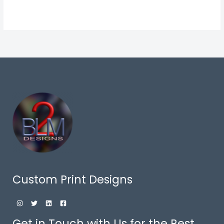
Custom Print Designs
Get in Touch with Us for the Best