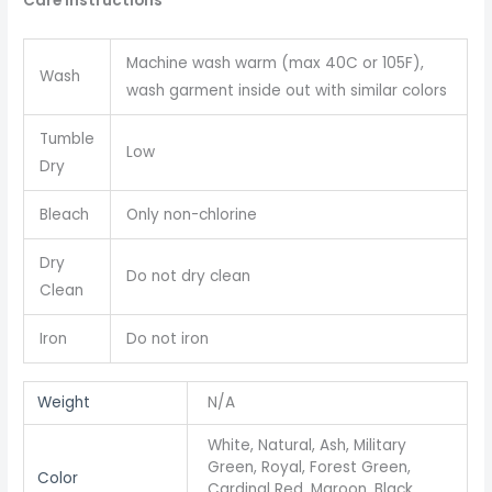
Care instructions
Machine wash warm (max 40C or 105F),
Wash
wash garment inside out with similar colors
Tumble
Low
Dry
Bleach
Only non-chlorine
Dry
Do not dry clean
Clean
Iron
Do not iron
Weight
N/A
White, Natural, Ash, Military
Green, Royal, Forest Green,
Color
Cardinal Red, Maroon, Black,