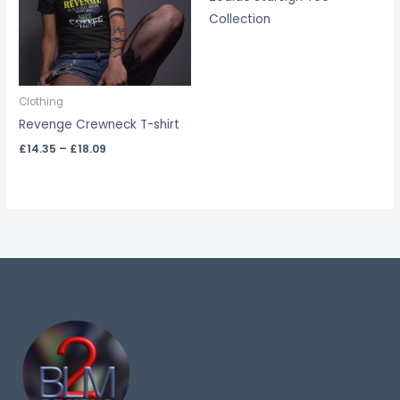
Collection
Clothing
Revenge Crewneck T-shirt
£
14.35
–
£
18.09