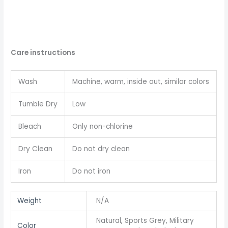
Care instructions
Wash
Machine, warm, inside out, similar colors
Tumble Dry
Low
Bleach
Only non-chlorine
Dry Clean
Do not dry clean
Iron
Do not iron
Weight
N/A
Natural, Sports Grey, Military
Color