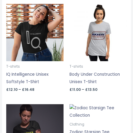
Price
Price
range:
range:
£12.10
£11.00
through
through
£16.48
£13.50
T-shirts
T-shirts
IQ Intelligence Unisex
Body Under Construction
Softstyle T-Shirt
Unisex T-Shirt
£
12.10
–
£
16.48
£
11.00
–
£
13.50
Price
range:
£14.35
through
Clothing
£18.09
Zodiac Starsign Tee