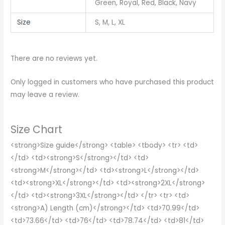
Green, Royal, Red, Black, Navy
Size
S, M, L, XL
There are no reviews yet.
Only logged in customers who have purchased this product
may leave a review.
Size Chart
<strong>Size guide</strong> <table> <tbody> <tr> <td>
</td> <td><strong>S</strong></td> <td>
<strong>M</strong></td> <td><strong>L</strong></td>
<td><strong>XL</strong></td> <td><strong>2XL</strong>
</td> <td><strong>3XL</strong></td> </tr> <tr> <td>
<strong>A) Length (cm)</strong></td> <td>70.99</td>
<td>73.66</td> <td>76</td> <td>78.74</td> <td>81</td>