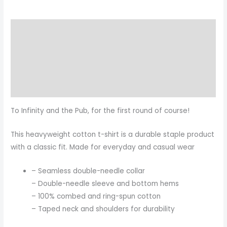
Description
Additional information
Reviews (0)
Size Chart
To Infinity and the Pub, for the first round of course!
This heavyweight cotton t-shirt is a durable staple product
with a classic fit. Made for everyday and casual wear
– Seamless double-needle collar
– Double-needle sleeve and bottom hems
– 100% combed and ring-spun cotton
– Taped neck and shoulders for durability