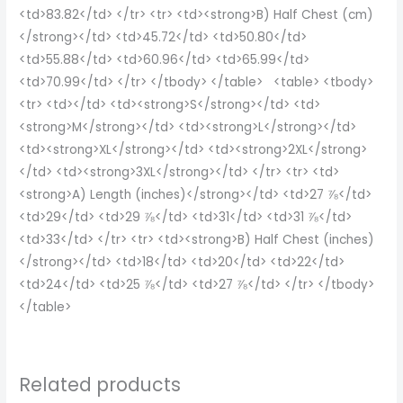
<td>83.82</td> </tr> <tr> <td><strong>B) Half Chest (cm)
</strong></td> <td>45.72</td> <td>50.80</td>
<td>55.88</td> <td>60.96</td> <td>65.99</td>
<td>70.99</td> </tr> </tbody> </table> <table> <tbody>
<tr> <td></td> <td><strong>S</strong></td> <td>
<strong>M</strong></td> <td><strong>L</strong></td>
<td><strong>XL</strong></td> <td><strong>2XL</strong>
</td> <td><strong>3XL</strong></td> </tr> <tr> <td>
<strong>A) Length (inches)</strong></td> <td>27 ⅞</td>
<td>29</td> <td>29 ⅞</td> <td>31</td> <td>31 ⅞</td>
<td>33</td> </tr> <tr> <td><strong>B) Half Chest (inches)
</strong></td> <td>18</td> <td>20</td> <td>22</td>
<td>24</td> <td>25 ⅞</td> <td>27 ⅞</td> </tr> </tbody>
</table>
Related products