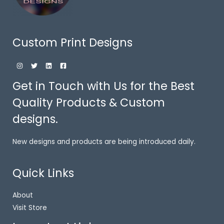
Custom Print Designs
Get in Touch with Us for the Best
Quality Products & Custom
designs.
New designs and products are being introduced daily.
Quick Links
About
Visit Store