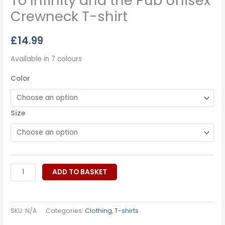
To Infinity and the Pub Unisex
Crewneck T-shirt
£
14.99
Available in 7 colours
Color
Size
ADD TO BASKET
SKU:
N/A
Categories:
Clothing
,
T-shirts