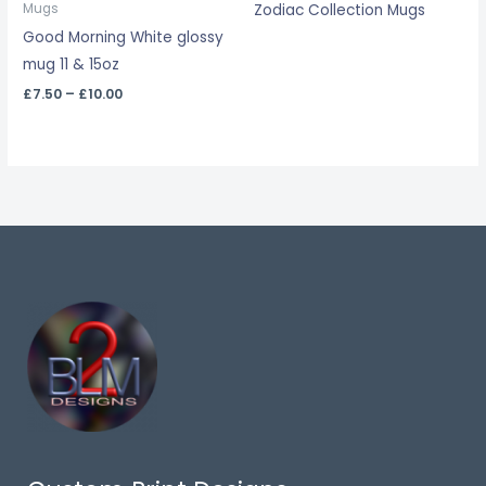
Zodiac Collection Mugs
Mugs
£10.00
Good Morning White glossy
mug 11 & 15oz
£
7.50
–
£
10.00