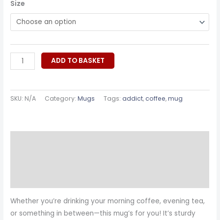
Size
ADD TO BASKET
SKU:
N/A
Category:
Mugs
Tags:
addict
,
coffee
,
mug
Description
Additional information
Reviews (0)
Whether you’re drinking your morning coffee, evening tea,
or something in between—this mug’s for you! It’s sturdy