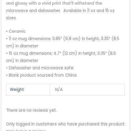
and glossy with a vivid print that’ll withstand the
microwave and dishwasher. Available in 11 oz and 15 oz
sizes.
• Ceramic
• 11 oz mug dimensions: 3.85″ (9.8 cm) in height, 3.35″ (8.5
cm) in diameter
• 15 oz mug dimensions: 4.7″ (12 cm) in height, 3.35″ (8.5
cm) in diameter
• Dishwasher and microwave safe
• Blank product sourced from China
Weight
N/A
There are no reviews yet.
Only logged in customers who have purchased this product