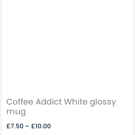
Coffee Addict White glossy
mug
£
7.50
–
£
10.00