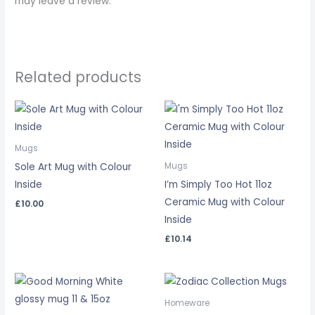
may leave a review.
Related products
Mugs
Sole Art Mug with Colour
Mugs
Inside
I’m Simply Too Hot 11oz
Ceramic Mug with Colour
£
10.00
Inside
£
10.14
Price
range:
£7.50
Homeware
through