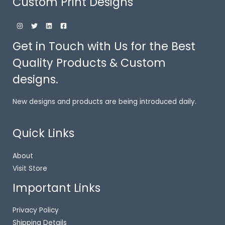
Custom Print Designs
Get in Touch with Us for the Best
Quality Products & Custom
designs.
New designs and products are being introduced daily.
Quick Links
About
Visit Store
Important Links
Privacy Policy
Shipping Details