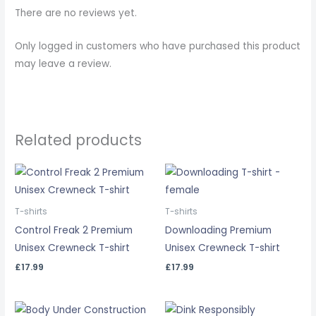
There are no reviews yet.
Only logged in customers who have purchased this product
may leave a review.
Related products
T-shirts
T-shirts
Control Freak 2 Premium
Downloading Premium
Unisex Crewneck T-shirt
Unisex Crewneck T-shirt
£
17.99
£
17.99
Price