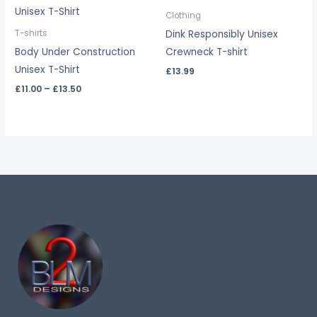
range:
£11.00
Clothing
through
Dink Responsibly Unisex
T-shirts
£13.50
Body Under Construction
Crewneck T-shirt
Unisex T-Shirt
£
13.99
£
11.00
–
£
13.50