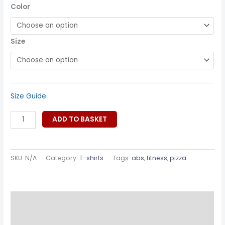
Color
Size
Size Guide
ADD TO BASKET
SKU:
N/A
Category:
T-shirts
Tags:
abs
,
fitness
,
pizza
Description
Additional information