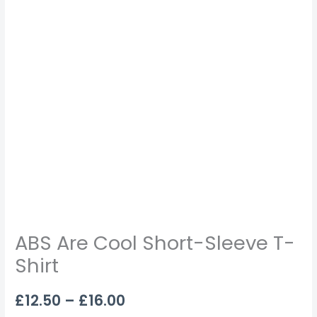
ABS Are Cool Short-Sleeve T-
Shirt
£
12.50
–
£
16.00