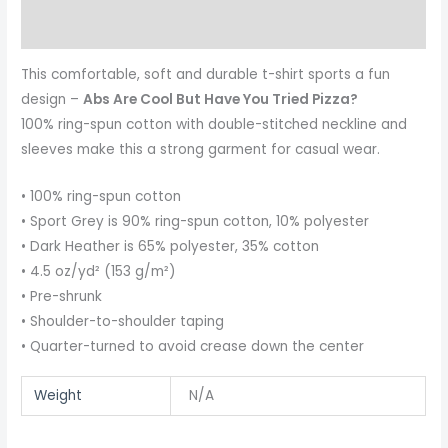
Reviews (0)
This comfortable, soft and durable t-shirt sports a fun
design –
Abs Are Cool But Have You Tried Pizza?
100% ring-spun cotton with double-stitched neckline and
sleeves make this a strong garment for casual wear.
• 100% ring-spun cotton
• Sport Grey is 90% ring-spun cotton, 10% polyester
• Dark Heather is 65% polyester, 35% cotton
• 4.5 oz/yd² (153 g/m²)
• Pre-shrunk
• Shoulder-to-shoulder taping
• Quarter-turned to avoid crease down the center
Weight
N/A