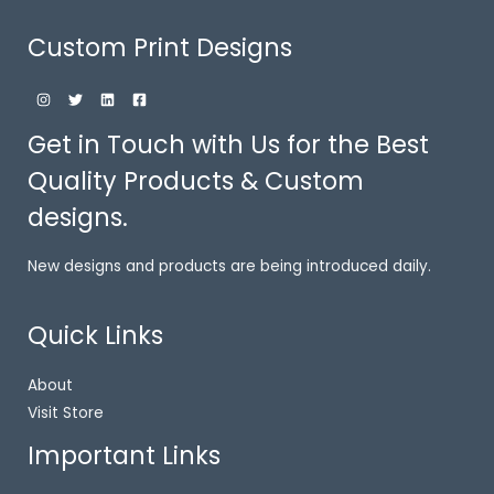
Custom Print Designs
Get in Touch with Us for the Best
Quality Products & Custom
designs.
New designs and products are being introduced daily.
Quick Links
About
Visit Store
Important Links