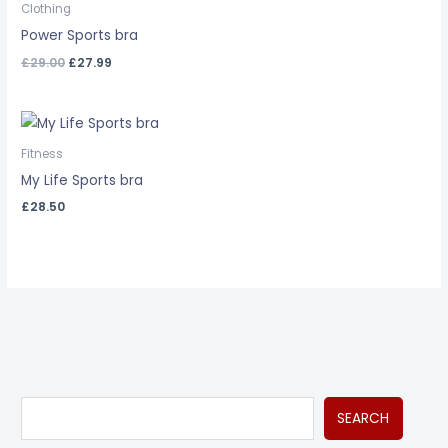
was:
is:
Clothing
£29.00.
£27.99.
Power Sports bra
£
29.00
£
27.99
Fitness
My Life Sports bra
£
28.50
S
M
M
SEARCH
e
i
a