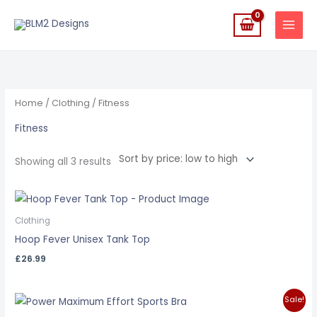
Skip
to
content
Sorted
by
price:
low
to
high
Home
/
Clothing
/ Fitness
Fitness
Showing all 3 results
Clothing
Hoop Fever Unisex Tank Top
£
26.99
Original
Current
Sale!
price
price